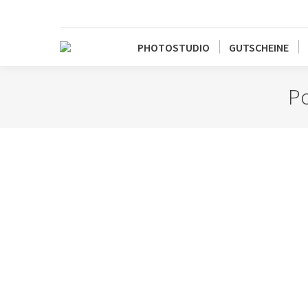
PHOTOSTUDIO
GUTSCHEINE
Po