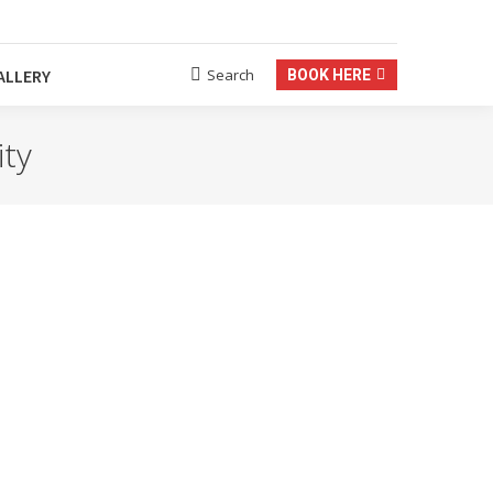
Termine nach Vereinbarung
Search
ALLERY
BOOK HERE
Search:
ity