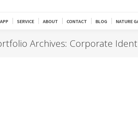
APP
SERVICE
ABOUT
CONTACT
BLOG
NATURE G
rtfolio Archives:
Corporate Ident