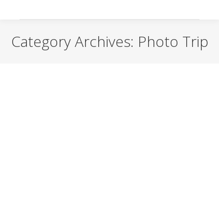
Category Archives:
Photo Trip