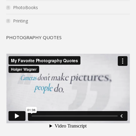
PhotoBooks
Printing
PHOTOGRAPHY QUOTES