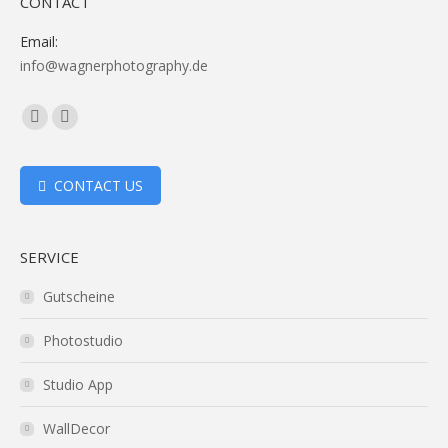
CONTACT
Email:
info@wagnerphotography.de
Facebook
Vimeo
page
page
opens
opens
CONTACT US
in
in
new
new
SERVICE
window
window
Gutscheine
Photostudio
Studio App
WallDecor